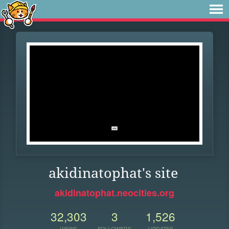
akidinatophat's site
akidinatophat.neocities.org
32,303
3
1,526
VIEWS
FOLLOWERS
UPDATES