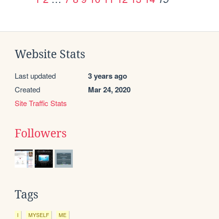
Website Stats
Last updated
3 years ago
Created
Mar 24, 2020
Site Traffic Stats
Followers
Tags
I
MYSELF
ME