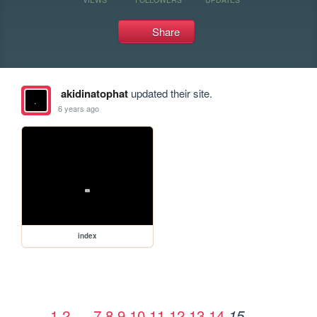
Share
akidinatophat
updated their site.
6 years ago
index
1
2
…
7
8
9
10
11
12
13
14
15