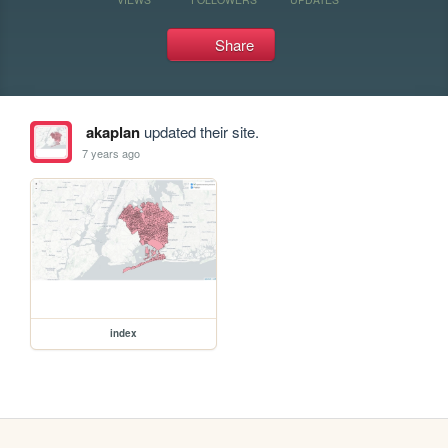
Share
akaplan
updated their site.
7 years ago
index