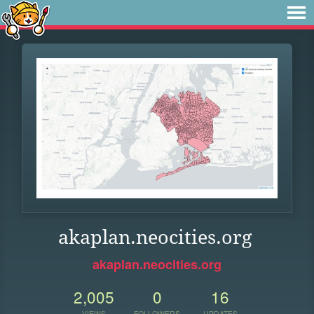
akaplan.neocities.org
akaplan.neocities.org
2,005
0
16
VIEWS
FOLLOWERS
UPDATES