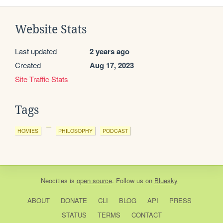
Website Stats
Last updated
2 years ago
Created
Aug 17, 2023
Site Traffic Stats
Tags
HOMIES
PHILOSOPHY
PODCAST
Neocities
is
open source
. Follow us on
Bluesky
ABOUT
DONATE
CLI
BLOG
API
PRESS
STATUS
TERMS
CONTACT