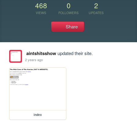
468
0
2
VIEWS
FOLLOWERS
UPDATES
Share
aintshitsshow
updated their site.
2 years ago
index