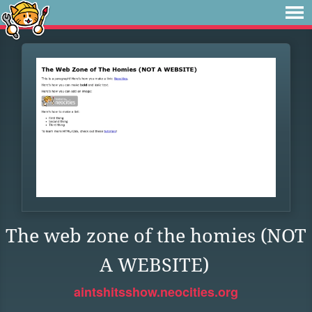
The web zone of the homies (NOT
A WEBSITE)
aintshitsshow.neocities.org