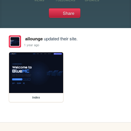
Share
ailounge
updated their site.
1 year ago
index