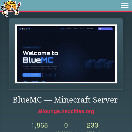
BlueMC — Minecraft Server
ailounge.neocities.org
1,868
0
233
VIEWS
FOLLOWERS
UPDATES