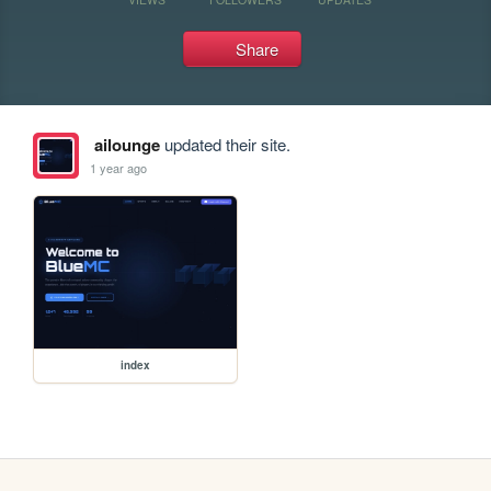
Share
ailounge
updated their site.
1 year ago
index