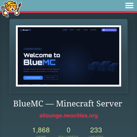
BlueMC — Minecraft Server
ailounge.neocities.org
1,868
0
233
VIEWS
FOLLOWERS
UPDATES