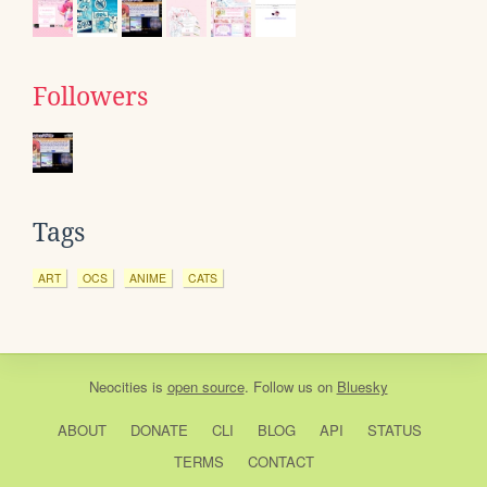
Followers
Tags
ART
OCS
ANIME
CATS
Neocities
is
open source
. Follow us on
Bluesky
ABOUT
DONATE
CLI
BLOG
API
STATUS
TERMS
CONTACT