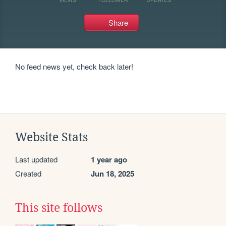
Share
No feed news yet, check back later!
Website Stats
Last updated
1 year ago
Created
Jun 18, 2025
This site follows