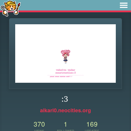
:3
aikari0.neocities.org
370
1
169
VIEWS
FOLLOWER
UPDATES