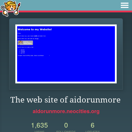
The web site of aidorunmore
aidorunmore.neocities.org
1,635
0
6
VIEWS
FOLLOWERS
UPDATES