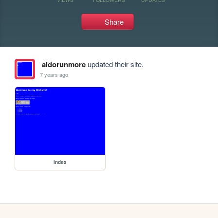
Share
aidorunmore
updated their site.
7 years ago
index