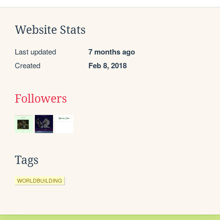
Website Stats
Last updated
7 months ago
Created
Feb 8, 2018
Followers
Tags
WORLDBUILDING