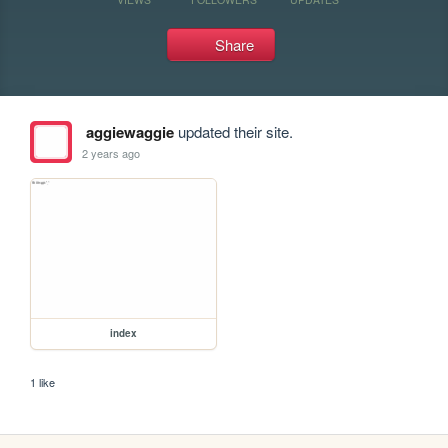
Share
aggiewaggie
updated their site.
2 years ago
index
1 like