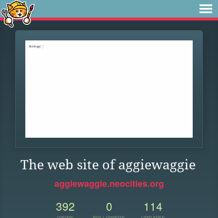
The web site of aggiewaggie
aggiewaggie.neocities.org
392
0
114
VIEWS
FOLLOWERS
UPDATES