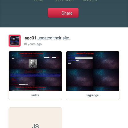
Share
agc31
updated their site.
10 years ago
index
lagrange
JS