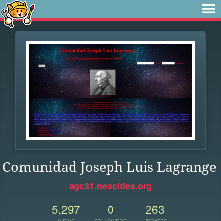
Comunidad Joseph Luis Lagrange
agc31.neocities.org
5,297
0
263
VIEWS
FOLLOWERS
UPDATES