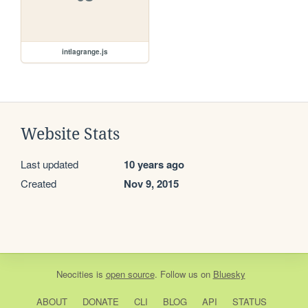
intlagrange.js
Website Stats
Last updated
10 years ago
Created
Nov 9, 2015
Neocities
is
open source
. Follow us on
Bluesky
ABOUT
DONATE
CLI
BLOG
API
STATUS