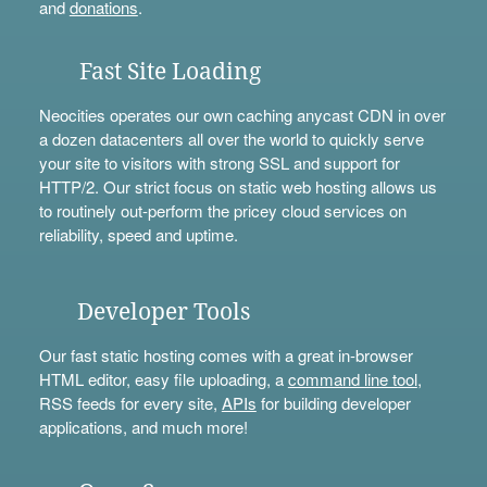
and
donations
.
Fast Site Loading
Neocities operates our own caching anycast CDN in over
a dozen datacenters all over the world to quickly serve
your site to visitors with strong SSL and support for
HTTP/2. Our strict focus on static web hosting allows us
to routinely out-perform the pricey cloud services on
reliability, speed and uptime.
Developer Tools
Our fast static hosting comes with a great in-browser
HTML editor, easy file uploading, a
command line tool
,
RSS feeds for every site,
APIs
for building developer
applications, and much more!