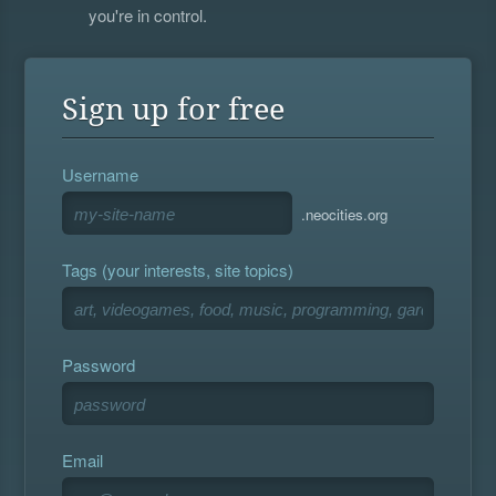
you're in control.
Sign up for free
Username
.neocities.org
Tags (your interests, site topics)
Password
Email