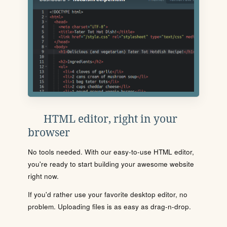
HTML editor, right in your
browser
No tools needed. With our easy-to-use HTML editor,
you're ready to start building your awesome website
right now.
If you'd rather use your favorite desktop editor, no
problem. Uploading files is as easy as drag-n-drop.