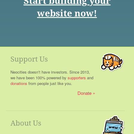
Start building your
website now!
Support Us
Neocities doesn't have investors. Since 2013,
we have been 100% powered by
supporters
and
donations
from people just like you.
Donate
About Us