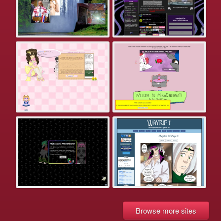
Browse more sites