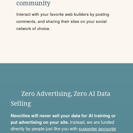
community
Interact with your favorite web builders by posting
comments, and sharing their sites on your social
network of choice.
Zero Advertising, Zero AI Data
Selling
Neocities will never sell your data for AI training or
put advertising on your site.
Instead, we are funded
directly by people just like you with
supporter accounts