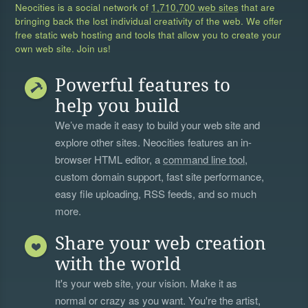
Neocities is a social network of
1,710,700 web sites
that are
bringing back the lost individual creativity of the web. We offer
free static web hosting and tools that allow you to create your
own web site. Join us!
Powerful features to
help you build
We’ve made it easy to build your web site and
explore other sites. Neocities features an in-
browser HTML editor, a
command line tool
,
custom domain support, fast site performance,
easy file uploading, RSS feeds, and so much
more.
Share your web creation
with the world
It's your web site, your vision. Make it as
normal or crazy as you want. You're the artist,