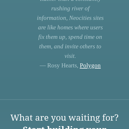
rushing river of
information, Neocities sites
are like homes where users
fix them up, spend time on
them, and invite others to
visit.
— Rosy Hearts,
Polygon
What are you waiting for?