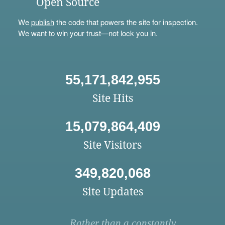
Open Source
We
publish
the code that powers the site for inspection.
We want to win your trust—not lock you in.
55,171,842,955
Site Hits
15,079,864,409
Site Visitors
349,820,068
Site Updates
Rather than a constantly