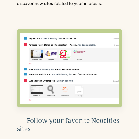
discover new sites related to your interests.
Follow your favorite Neocities
sites