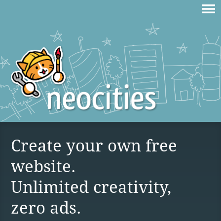
Create your own free
website.
Unlimited creativity,
zero ads.