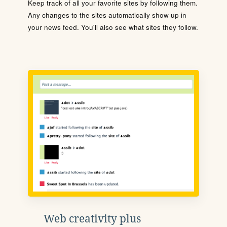
Keep track of all your favorite sites by following them.
Any changes to the sites automatically show up in
your news feed. You'll also see what sites they follow.
Web creativity plus