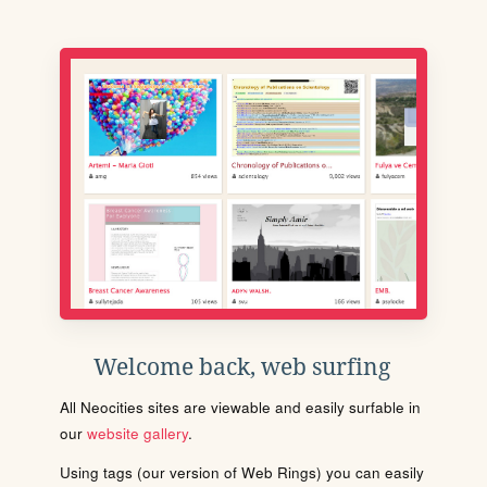
Welcome back, web surfing
All Neocities sites are viewable and easily surfable in
our
website gallery
.
Using tags (our version of Web Rings) you can easily