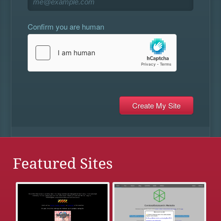
Confirm you are human
Featured Sites