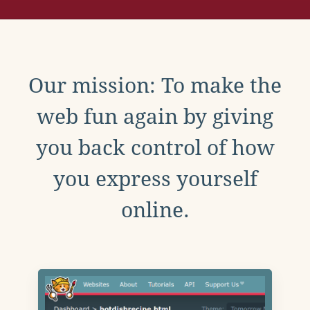
Our mission: To make the
web fun again by giving
you back control of how
you express yourself
online.