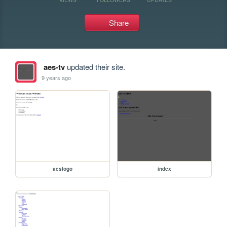
Share
aes-tv
updated their site.
9 years ago
aeslogo
index