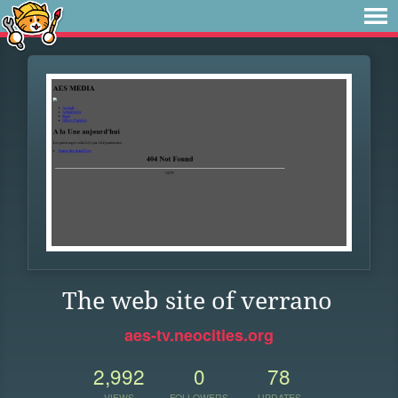
The web site of verrano
aes-tv.neocities.org
2,992
0
78
VIEWS
FOLLOWERS
UPDATES