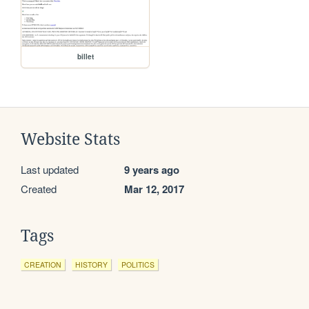
billet
Website Stats
Last updated
9 years ago
Created
Mar 12, 2017
Tags
CREATION
HISTORY
POLITICS