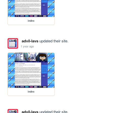
index
advil-lavs
updated their site.
1 year ago
index
advil-lavs
updated their site.