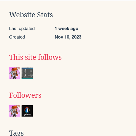
Website Stats
Last updated
1 week ago
Created
Nov 10, 2023
This site follows
Followers
Tags