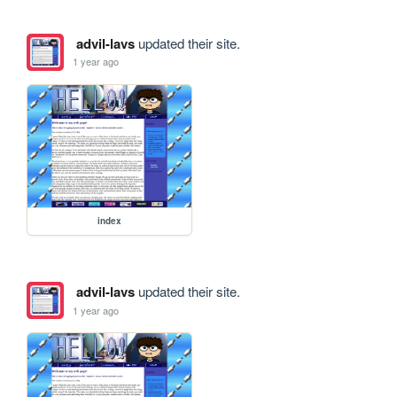
advil-lavs
updated their site.
1 year ago
index
advil-lavs
updated their site.
1 year ago