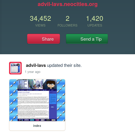
advil-lavs.neocities.org
34,452
2
1,420
VIEWS
FOLLOWERS
UPDATES
Share
Send a Tip
advil-lavs
updated their site.
1 year ago
index