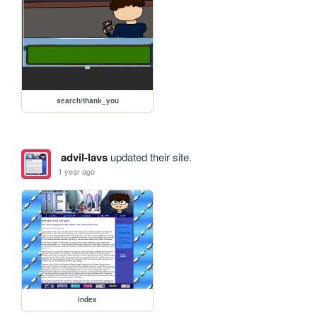
search/thank_you
advil-lavs
updated their site.
1 year ago
index