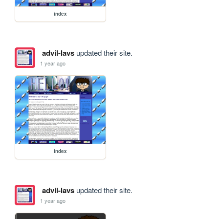
index
advil-lavs
updated their site.
1 year ago
index
advil-lavs
updated their site.
1 year ago