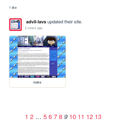
1 like
advil-lavs
updated their site.
2 years ago
index
1
2
…
5
6
7
8
10
11
12
13
9