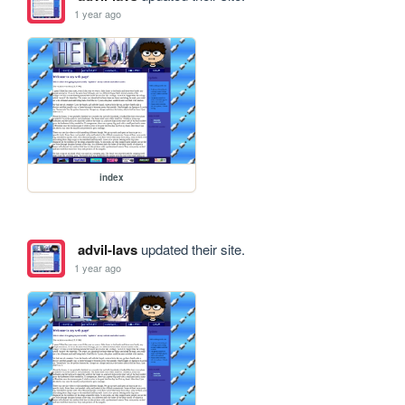
1 year ago
index
advil-lavs
updated their site.
1 year ago