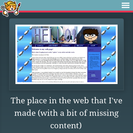
The place in the web that I've
made (with a bit of missing
content)