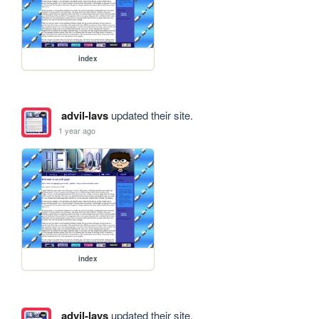
index
advil-lavs
updated their site.
1 year ago
index
advil-lavs
updated their site.