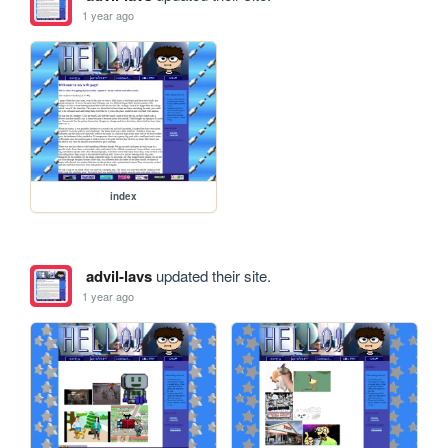
1 year ago
index
advil-lavs
updated their site.
1 year ago