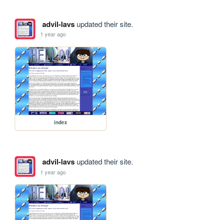
advil-lavs
updated their site.
1 year ago
index
advil-lavs
updated their site.
1 year ago