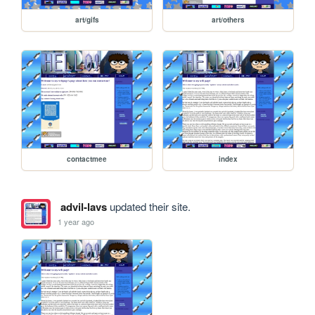
art/gifs
art/others
contactmee
index
advil-lavs
updated their site.
1 year ago