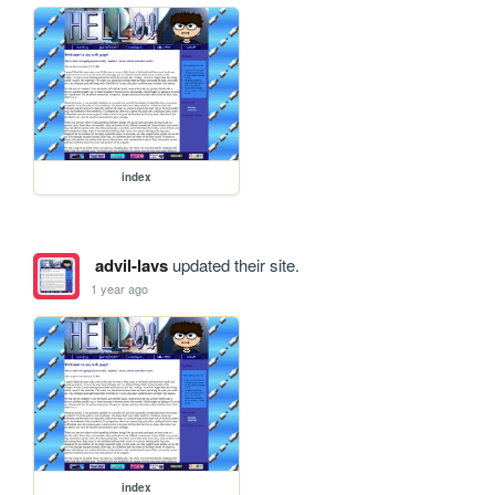
index
advil-lavs
updated their site.
1 year ago
index