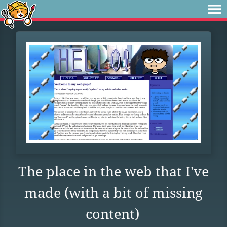
The place in the web that I've
made (with a bit of missing
content)