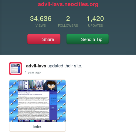
advil-lavs.neocities.org
34,636
2
1,420
VIEWS
FOLLOWERS
UPDATES
Share
Send a Tip
advil-lavs
updated their site.
1 year ago
index