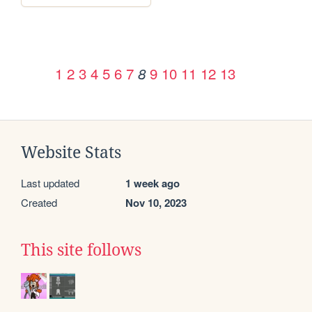
1
2
3
4
5
6
7
9
10
11
12
13
8
Website Stats
Last updated
1 week ago
Created
Nov 10, 2023
This site follows