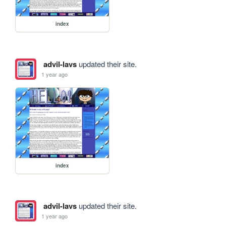
index
advil-lavs
updated their site.
1 year ago
index
advil-lavs
updated their site.
1 year ago