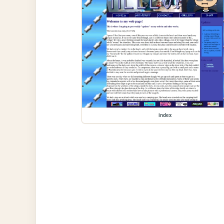
index