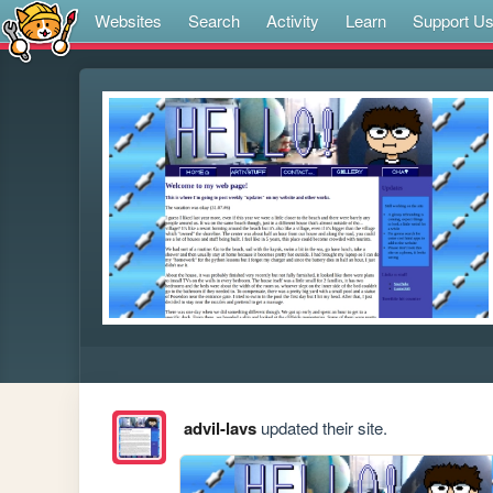
Websites
Search
Activity
Learn
Support U
advil-lavs
updated their site.