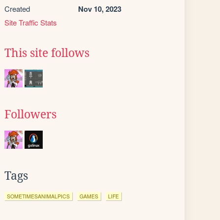
Created
Nov 10, 2023
Site Traffic Stats
This site follows
Followers
Tags
SOMETIMESANIMALPICS
GAMES
LIFE