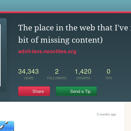
s
The place in the web that I've
bit of missing content)
advil-lavs.neocities.org
34,343
2
1,420
0
VIEWS
FOLLOWERS
UPDATES
TIPS
Share
Send a Tip
3 months ago