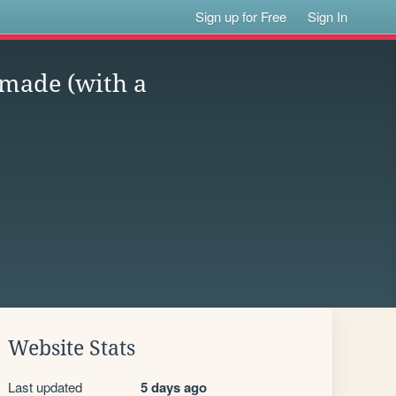
Sign up for Free
Sign In
 made (with a
Website Stats
Last updated
5 days ago