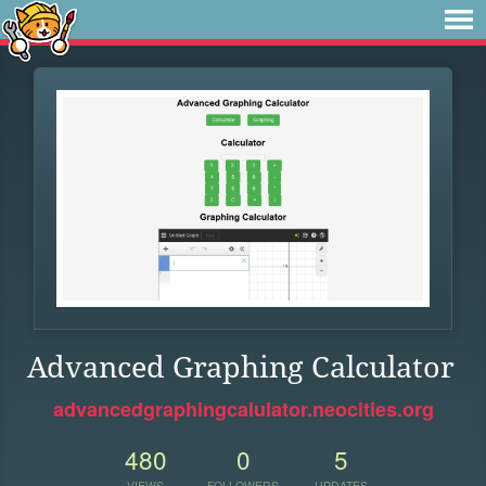
Advanced Graphing Calculator
advancedgraphingcalulator.neocities.org
480
0
5
VIEWS
FOLLOWERS
UPDATES