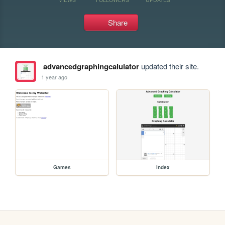
Share
advancedgraphingcalulator
updated their site.
1 year ago
Games
index