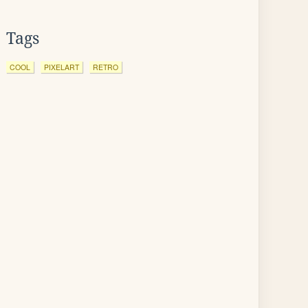
Tags
COOL
PIXELART
RETRO