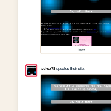
index
adroz78
updated their site.