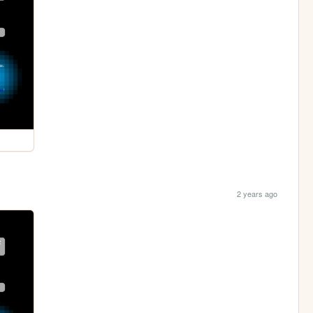
2 years ago