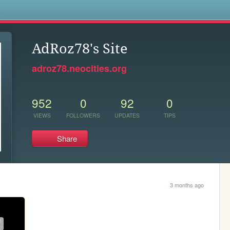
s
AdRoz78's Site
adroz78.neocities.org
952
0
92
0
VIEWS
FOLLOWERS
UPDATES
TIPS
Share
3 months ago