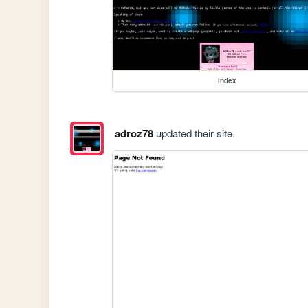
index
adroz78
updated their site.