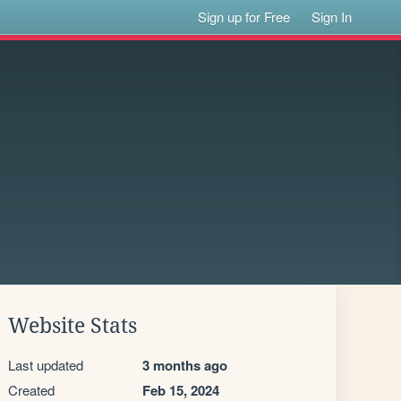
Sign up for Free
Sign In
Website Stats
Last updated
3 months ago
Created
Feb 15, 2024