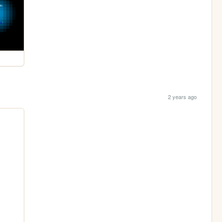
2 years ago