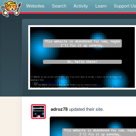
Websites
Search
Activity
Learn
Support U
adroz78
updated their site.