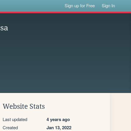
Sign up for Free
Sign In
csa
Website Stats
Last updated
4 years ago
Created
Jan 13, 2022