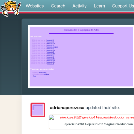
Websites
Search
Activity
Learn
Support U
adrianaperezcsa
updated their site.
ejercicios2022/ejercicio11/paginaintroduccion