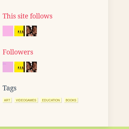
This site follows
Followers
Tags
ART
VIDEOGAMES
EDUCATION
BOOKS