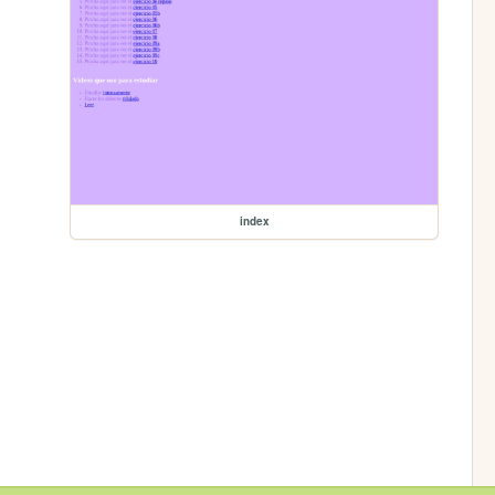
index