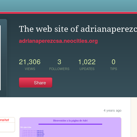
s
The web site of adrianaperez
adrianaperezcsa.neocities.org
21,306
3
1,022
0
VIEWS
FOLLOWERS
UPDATES
TIPS
Share
4 years ago