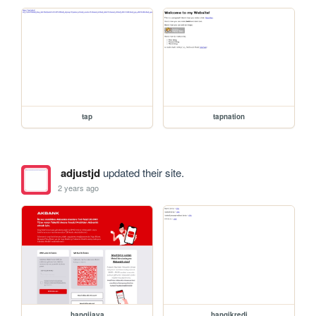
tap
tapnation
adjustjd
updated their site.
2 years ago
hangijava
hangikredi