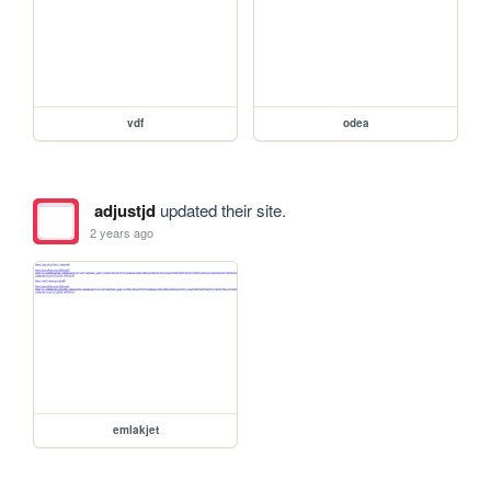
vdf
odea
adjustjd
updated their site.
2 years ago
emlakjet