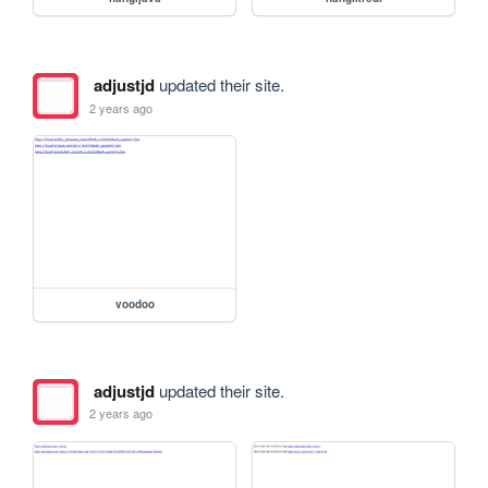
adjustjd
updated their site.
2 years ago
voodoo
adjustjd
updated their site.
2 years ago