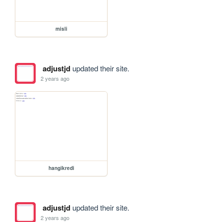
misli
adjustjd
updated their site.
2 years ago
hangikredi
adjustjd
updated their site.
2 years ago