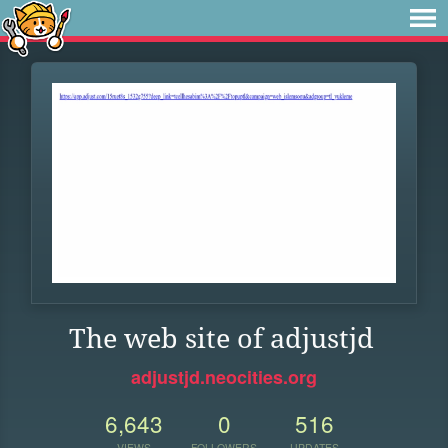
The web site of adjustjd
adjustjd.neocities.org
6,643
0
516
VIEWS
FOLLOWERS
UPDATES