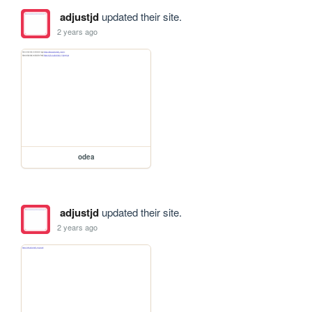
adjustjd
updated their site.
2 years ago
odea
adjustjd
updated their site.
2 years ago