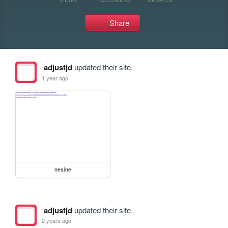
Share
adjustjd
updated their site.
1 year ago
nesine
adjustjd
updated their site.
2 years ago