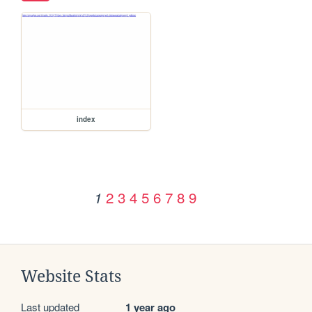
index
2
3
4
5
6
7
8
9
1
Website Stats
Last updated
1 year ago