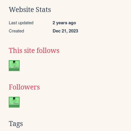
Website Stats
Last updated
2 years ago
Created
Dec 21, 2023
This site follows
Followers
Tags