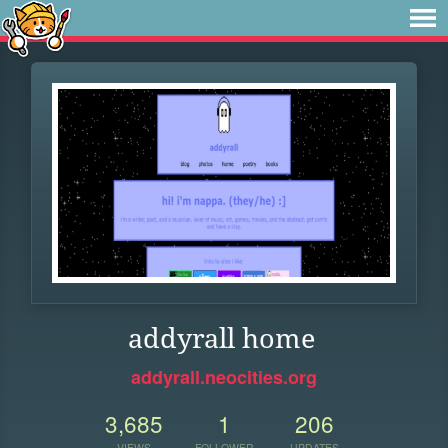
addyrall home
addyrall.neocities.org
3,685
1
206
VIEWS
FOLLOWER
UPDATES