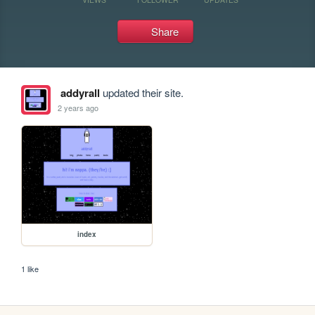
Share
addyrall
updated their site.
2 years ago
index
1 like