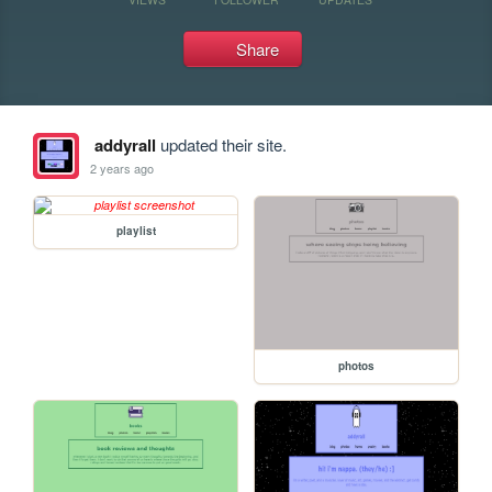
Share
addyrall
updated their site.
2 years ago
playlist
photos