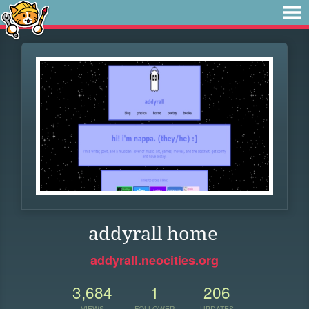
addyrall home
addyrall.neocities.org
3,684
1
206
VIEWS
FOLLOWER
UPDATES