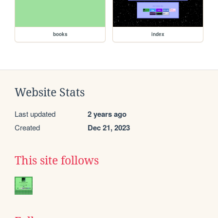
books
index
Website Stats
Last updated
2 years ago
Created
Dec 21, 2023
This site follows