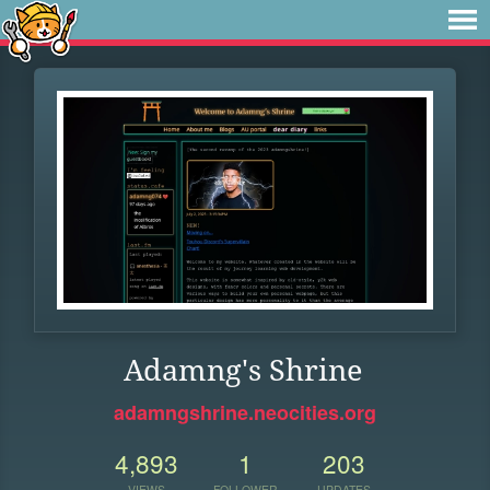
Adamng's Shrine
adamngshrine.neocities.org
4,893
1
203
VIEWS
FOLLOWER
UPDATES