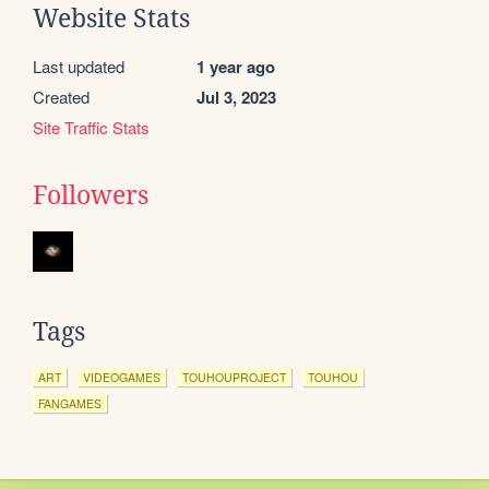
Website Stats
Last updated
1 year ago
Created
Jul 3, 2023
Site Traffic Stats
Followers
Tags
ART
VIDEOGAMES
TOUHOUPROJECT
TOUHOU
FANGAMES