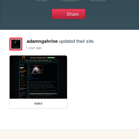
Share
adamngshrine
updated their site.
1 year ago
index