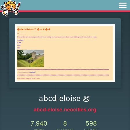
abcd-eloise ꩜
abcd-eloise.neocities.org
7,940
8
598
VIEWS
FOLLOWERS
UPDATES