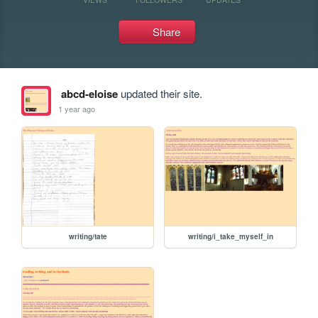
Share
abcd-eloise
updated their site.
1 year ago
writing/tate
writing/i_take_myself_in