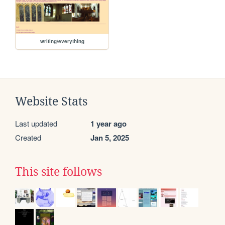
writing/everything
Website Stats
Last updated
1 year ago
Created
Jan 5, 2025
This site follows