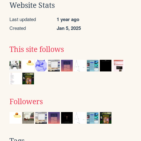
Website Stats
Last updated
1 year ago
Created
Jan 5, 2025
This site follows
Followers
Tags