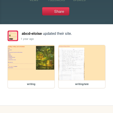
Share
abcd-eloise
updated their site.
1 year ago
writing
writing/tate