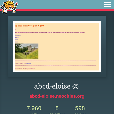
abcd-eloise ꩜
abcd-eloise.neocities.org
7,960
8
598
VIEWS
FOLLOWERS
UPDATES