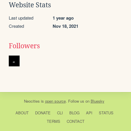
Website Stats
Last updated
1 year ago
Created
Nov 18, 2021
Followers
Neocities
is
open source
. Follow us on
Bluesky
ABOUT
DONATE
CLI
BLOG
API
STATUS
TERMS
CONTACT