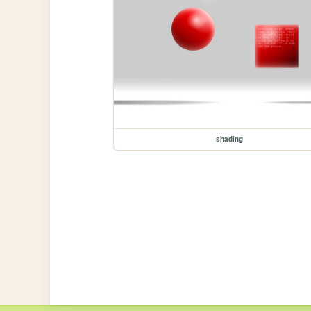
shading