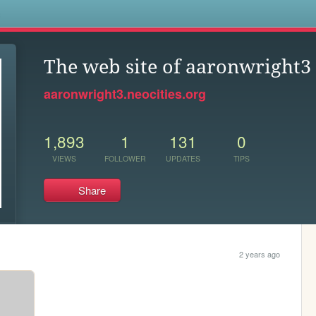
s
The web site of aaronwright3
aaronwright3.neocities.org
1,893
1
131
0
VIEWS
FOLLOWER
UPDATES
TIPS
Share
2 years ago