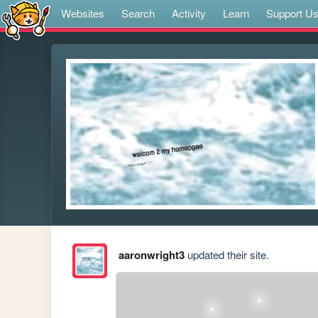
Websites
Search
Activity
Learn
Support U
aaronwright3
updated their site.