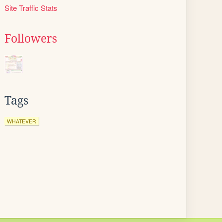
Site Traffic Stats
Followers
Tags
WHATEVER