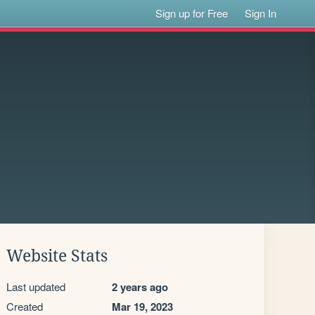
Sign up for Free
Sign In
Website Stats
Last updated
2 years ago
Created
Mar 19, 2023