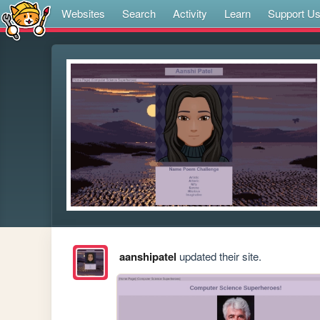
Websites
Search
Activity
Learn
Support U
aanshipatel
updated their site.