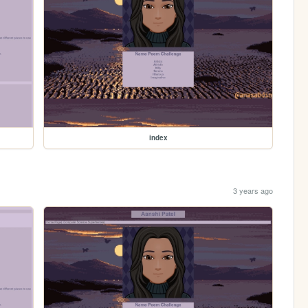
index
3 years ago