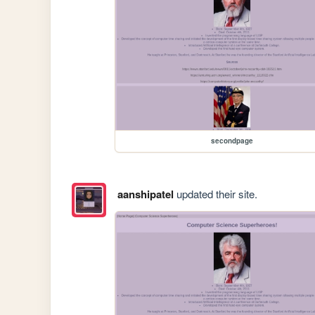
secondpage
aanshipatel
updated their site.