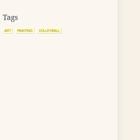
Tags
ART
PAINTING
VOLLEYBALL