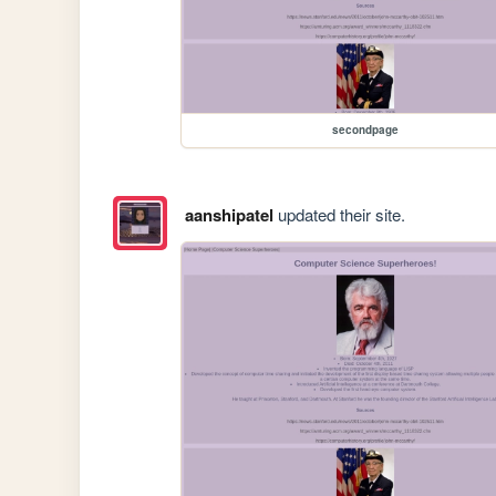
secondpage
aanshipatel
updated their site.