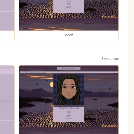
index
3 years ago