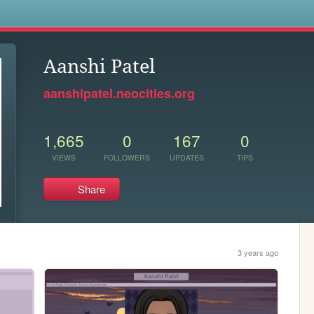
s
Aanshi Patel
aanshipatel.neocities.org
1,665
0
167
0
VIEWS
FOLLOWERS
UPDATES
TIPS
Share
3 years ago