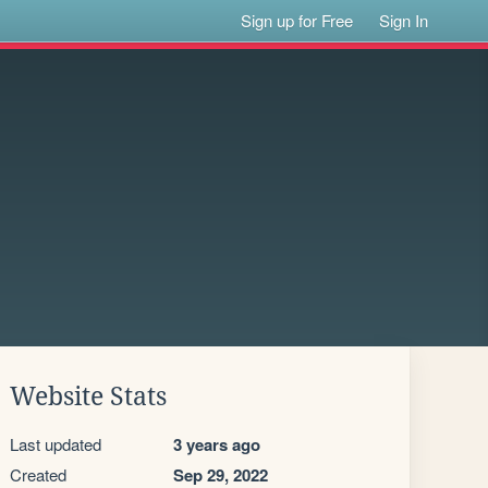
Sign up for Free
Sign In
Website Stats
Last updated
3 years ago
Created
Sep 29, 2022