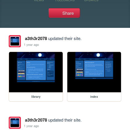
Share
a3th3r2078
updated their site.
1 year ago
library
index
a3th3r2078
updated their site.
1 year ago