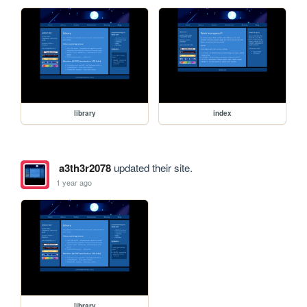
library
index
a3th3r2078
updated their site.
1 year ago
library