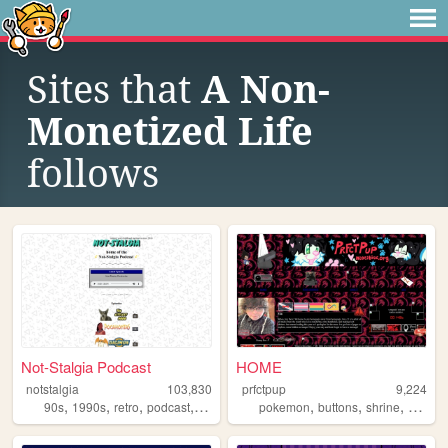
Sites that
A Non-
Monetized Life
follows
Not-Stalgia Podcast
HOME
notstalgia
103,830
prfctpup
9,224
,
,
,
,
,
,
,
90s
1990s
retro
podcast
nostalgia
pokemon
buttons
shrine
resour