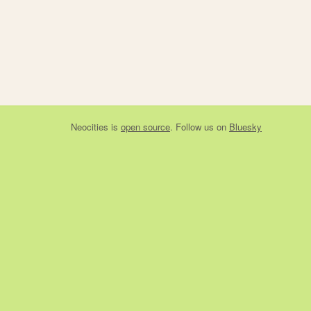
Neocities
is
open source
. Follow us on
Bluesky