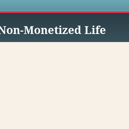
s
Non-Monetized Life