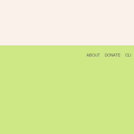
ABOUT
DONATE
CLI