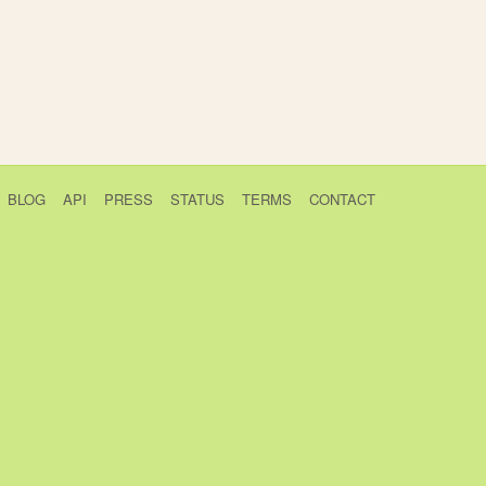
BLOG
API
PRESS
STATUS
TERMS
CONTACT