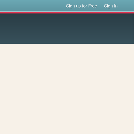
Sign up for Free
Sign In