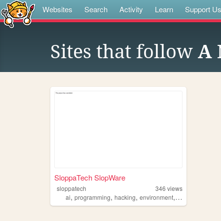
Websites
Search
Activity
Learn
Support U
Sites that follow
A 
SloppaTech SlopWare
sloppatech
346
views
,
,
,
,
ai
programming
hacking
environment
philosophy