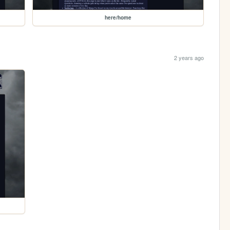
here/home
2 years ago