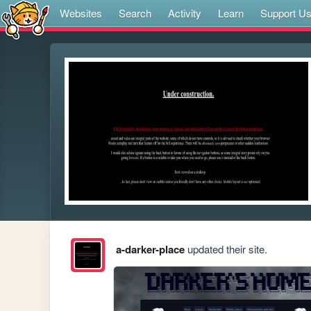
Websites
Search
Activity
Learn
Support U
a-darker-place
updated their site.