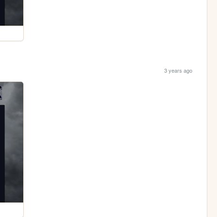
3 years ago