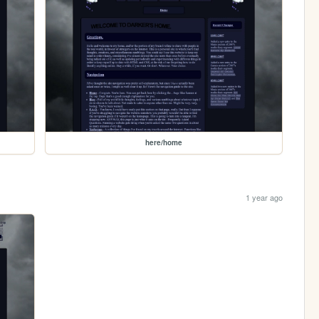
here/home
1 year ago