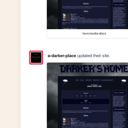
here/media-diary
a-darker-place
updated their site.