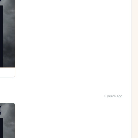
3 years ago