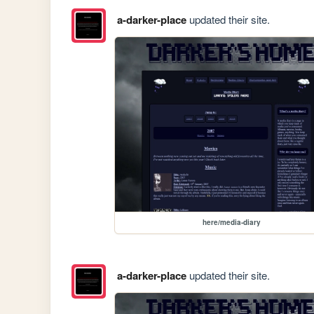
a-darker-place
updated their site.
here/media-diary
a-darker-place
updated their site.