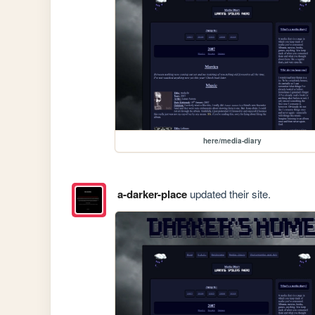
here/media-diary
a-darker-place
updated their site.