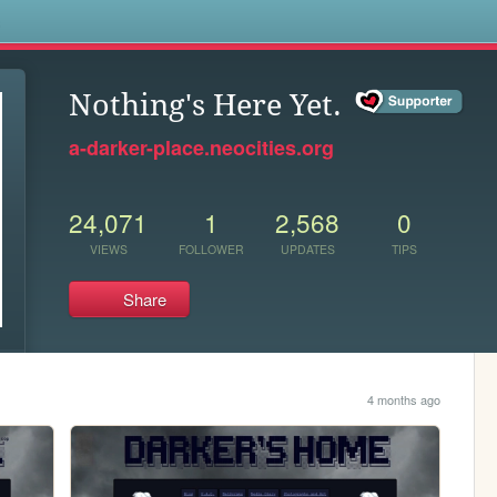
s
Nothing's Here Yet.
a-darker-place.neocities.org
24,071
1
2,568
0
VIEWS
FOLLOWER
UPDATES
TIPS
Share
4 months ago