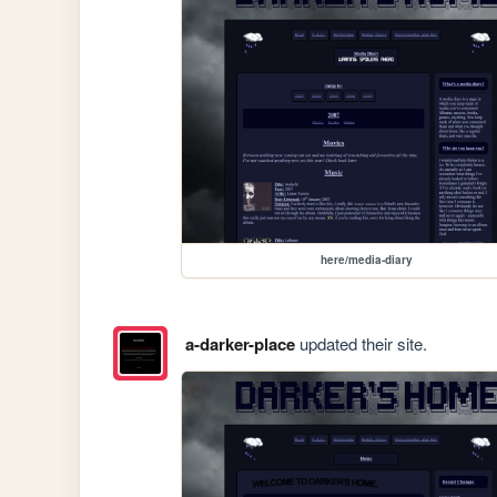
here/media-diary
a-darker-place
updated their site.