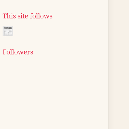
This site follows
Followers