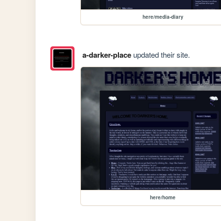
here/media-diary
a-darker-place
updated their site.
here/home