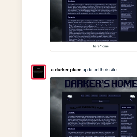
here/home
a-darker-place
updated their site.