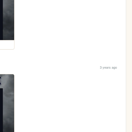
3 years ago