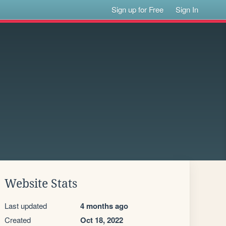
Sign up for Free
Sign In
Website Stats
Last updated
4 months ago
Created
Oct 18, 2022