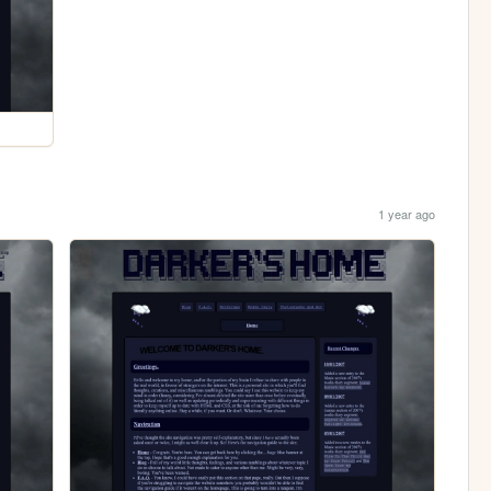
1 year ago