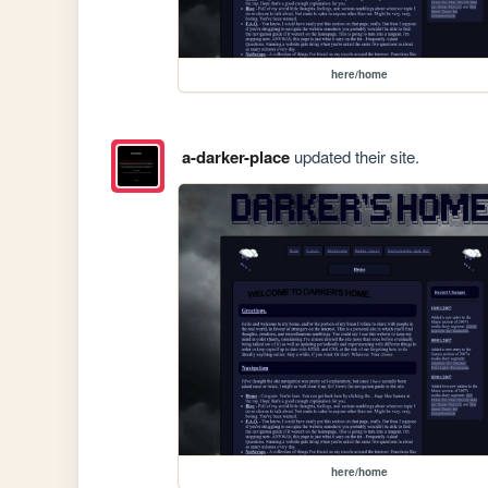
here/home
a-darker-place
updated their site.
here/home