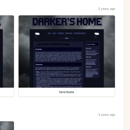
2 years ago
here/home
3 years ago