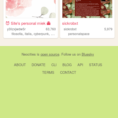
😈 Site's personal miek 👻
sickrobxt
y3lizxjwdw5r
63,760
sickrobxt
5,979
,
,
,
,
filosofia
italia
cyberpunk
art
stocaz
personalspace
Neocities
is
open source
. Follow us on
Bluesky
ABOUT
DONATE
CLI
BLOG
API
STATUS
TERMS
CONTACT