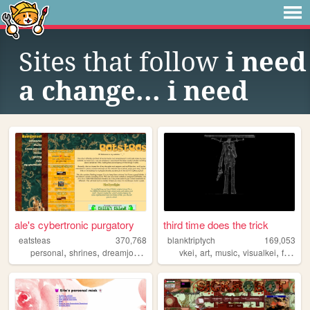
Sites that follow
i need
a change... i need
ale's cybertronic purgatory
third time does the trick
eatsteas
370,768
blanktriptych
169,053
,
,
,
,
,
,
,
,
personal
shrines
dreamjournal
reviews
vkei
sims2
art
music
visualkei
fashion