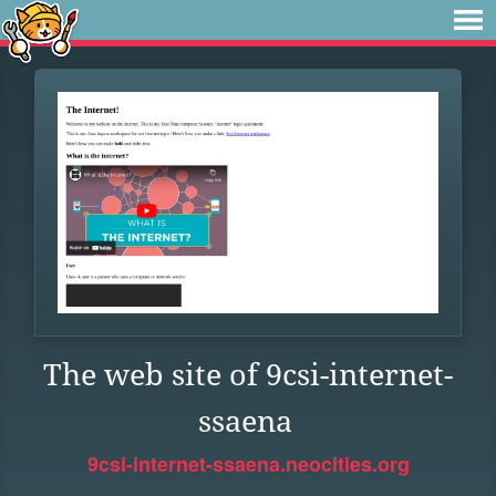
The web site of 9csi-internet-
ssaena
9csi-internet-ssaena.neocities.org