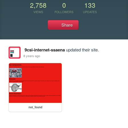
2,758
0
133
VIEWS
FOLLOWERS
UPDATES
Share
9csi-internet-ssaena
updated their site.
8 years ago
not_found