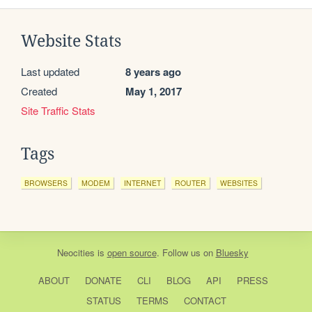
Website Stats
Last updated
8 years ago
Created
May 1, 2017
Site Traffic Stats
Tags
BROWSERS
MODEM
INTERNET
ROUTER
WEBSITES
Neocities
is
open source
. Follow us on
Bluesky
ABOUT
DONATE
CLI
BLOG
API
PRESS
STATUS
TERMS
CONTACT