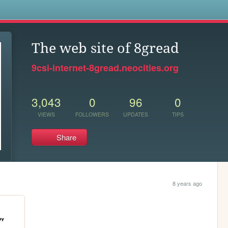
s
The web site of 8gread
9csi-internet-8gread.neocities.org
3,043
0
96
0
VIEWS
FOLLOWERS
UPDATES
TIPS
Share
8 years ago