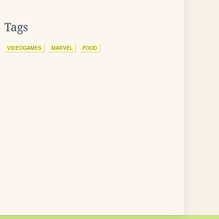
Tags
VIDEOGAMES
MARVEL
FOOD