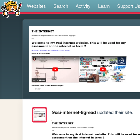
Websites
Search
Activity
Learn
Support U
9csi-internet-8gread
updated their site.