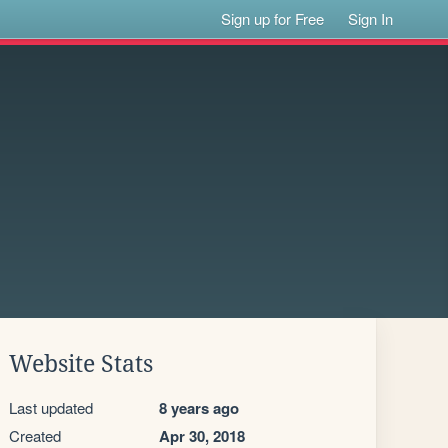
Sign up for Free
Sign In
Website Stats
Last updated
8 years ago
Created
Apr 30, 2018