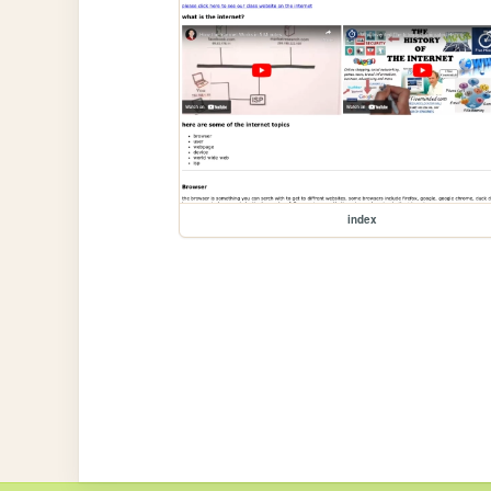
index