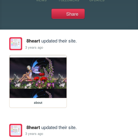
Share
8heart
updated their site.
3 years ago
about
8heart
updated their site.
3 years ago