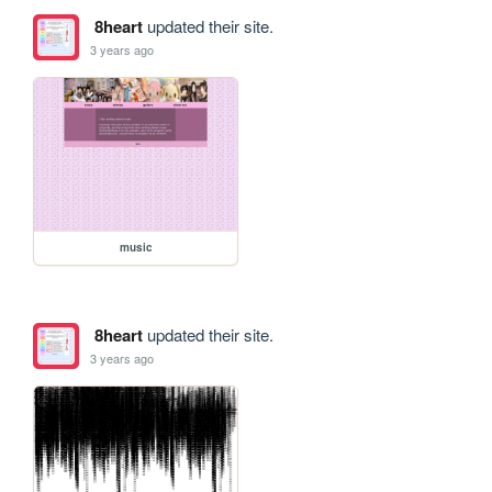
8heart
updated their site.
3 years ago
music
8heart
updated their site.
3 years ago