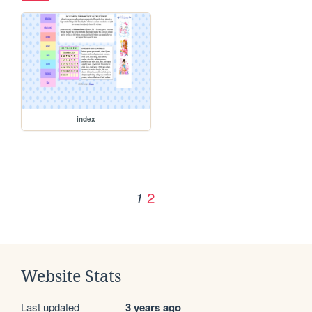
index
2
1
Website Stats
Last updated
3 years ago