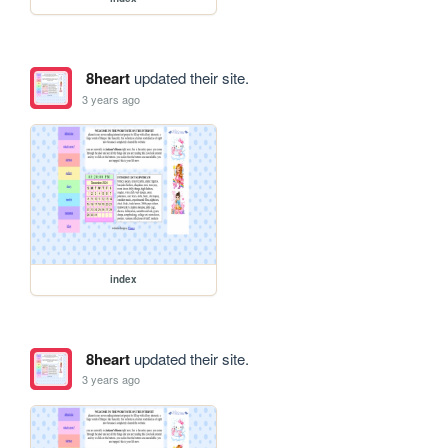
8heart
updated their site.
3 years ago
index
8heart
updated their site.
3 years ago