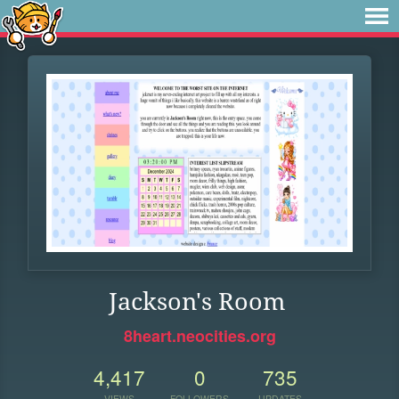
Jackson's Room
8heart.neocities.org
4,417
0
735
VIEWS
FOLLOWERS
UPDATES