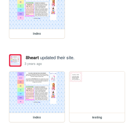
index
8heart
updated their site.
3 years ago
index
testing