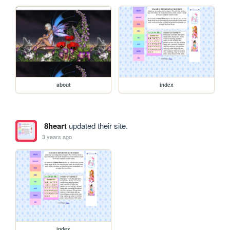
about
index
8heart
updated their site.
3 years ago
index