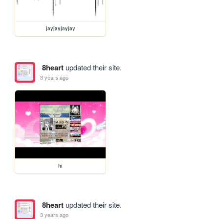
jayjayjayjay
8heart
updated their site.
3 years ago
hi
8heart
updated their site.
3 years ago