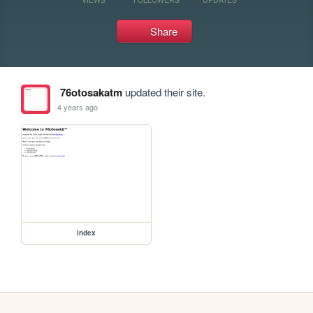
Share
76otosakatm
updated their site.
4 years ago
index