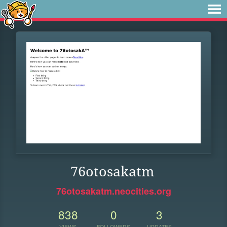
76otosakatm
76otosakatm.neocities.org
838
0
3
VIEWS
FOLLOWERS
UPDATES