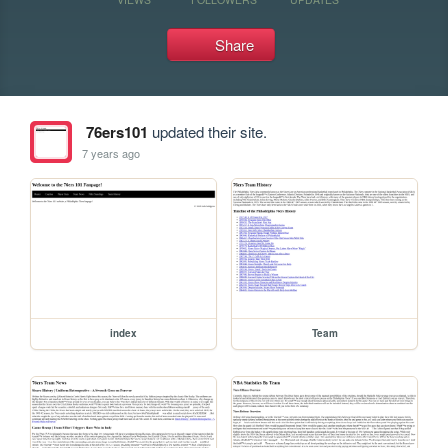
Share
76ers101
updated their site.
7 years ago
index
Team