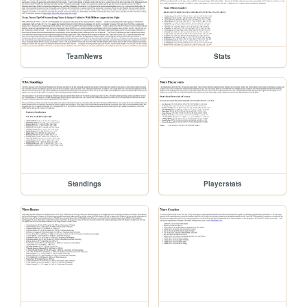
TeamNews
Stats
Standings
Playerstats