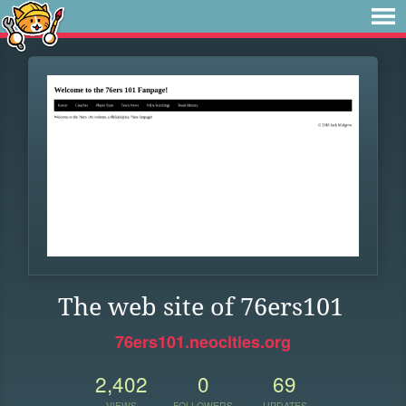
The web site of 76ers101
76ers101.neocities.org
2,402
0
69
VIEWS
FOLLOWERS
UPDATES