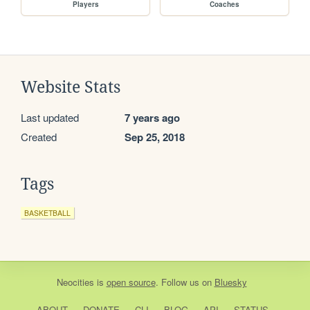
Players
Coaches
Website Stats
Last updated
7 years ago
Created
Sep 25, 2018
Tags
BASKETBALL
Neocities
is
open source
. Follow us on
Bluesky
ABOUT
DONATE
CLI
BLOG
API
STATUS