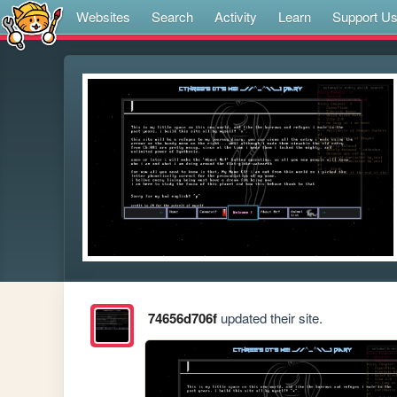
Websites
Search
Activity
Learn
Support U
74656d706f
updated their site.