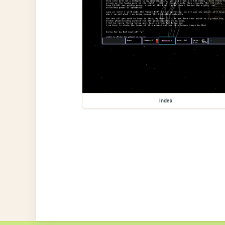
index