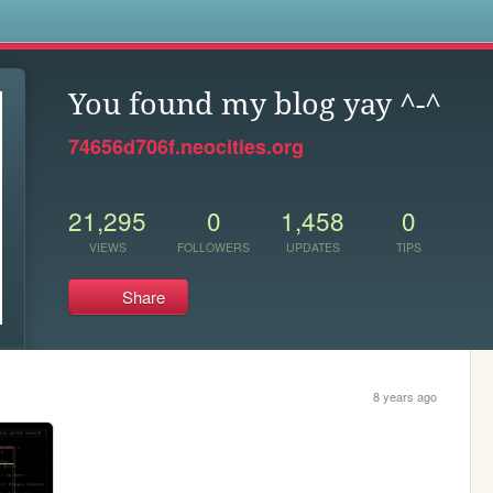
s
You found my blog yay ^-^
74656d706f.neocities.org
21,295
0
1,458
0
VIEWS
FOLLOWERS
UPDATES
TIPS
Share
8 years ago