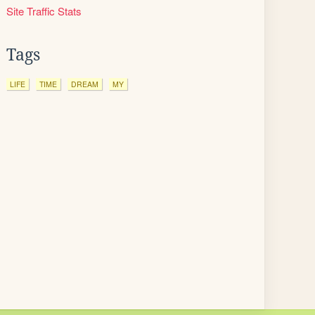
Site Traffic Stats
Tags
LIFE
TIME
DREAM
MY