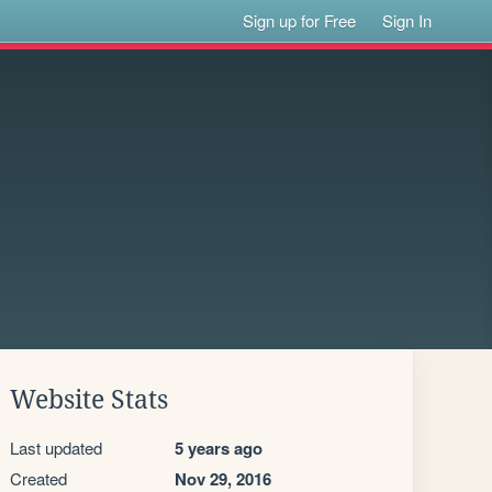
Sign up for Free
Sign In
Website Stats
Last updated
5 years ago
Created
Nov 29, 2016