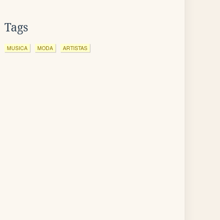
Tags
MUSICA
MODA
ARTISTAS