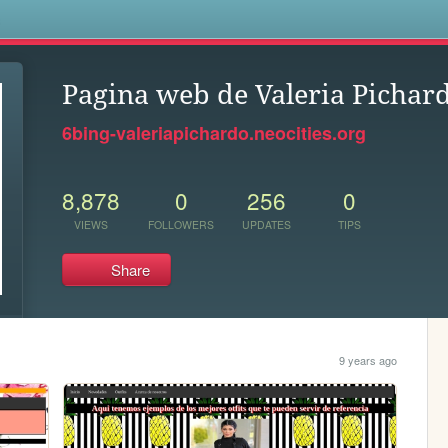
s
Pagina web de Valeria Pichar
6bing-valeriapichardo.neocities.org
8,878
0
256
0
VIEWS
FOLLOWERS
UPDATES
TIPS
Share
9 years ago