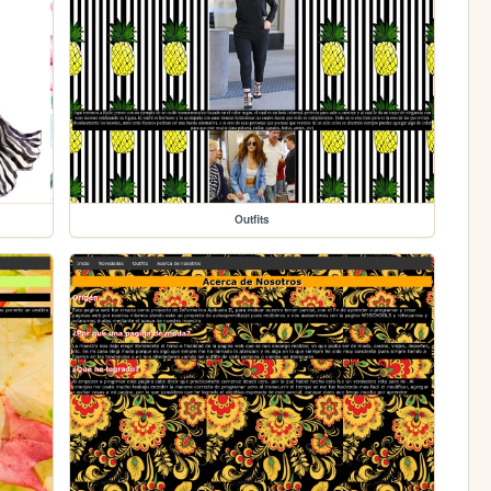
Outfits