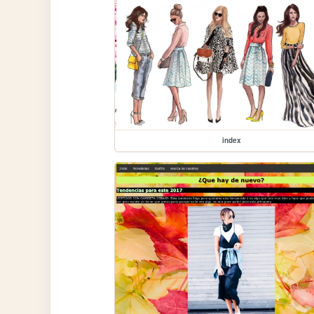
index