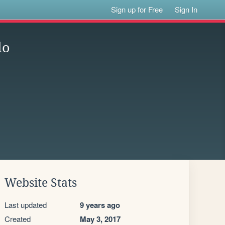
Sign up for Free
Sign In
do
Website Stats
Last updated
9 years ago
Created
May 3, 2017