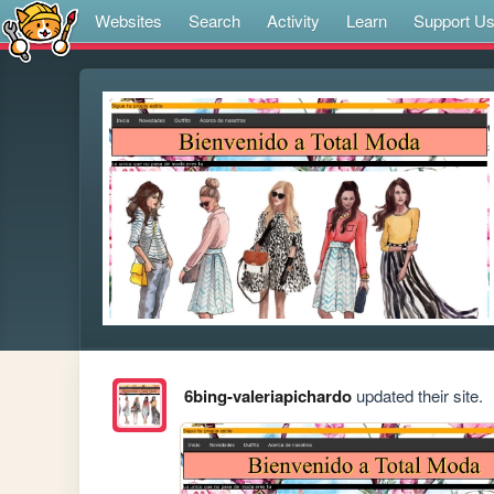
Websites
Search
Activity
Learn
Support U
6bing-valeriapichardo
updated their site.