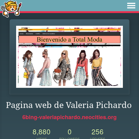
Pagina web de Valeria Pichardo
6bing-valeriapichardo.neocities.org
8,880
0
256
VIEWS
FOLLOWERS
UPDATES