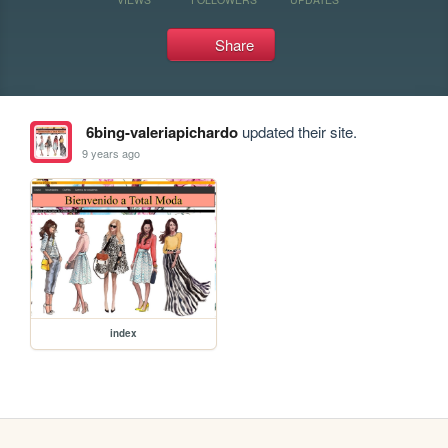
Share
6bing-valeriapichardo
updated their site.
9 years ago
index