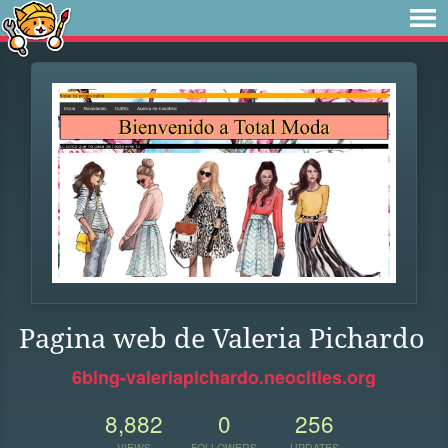
Pagina web de Valeria Pichardo
6bing-valeriapichardo.neocities.org
8,882
0
256
VIEWS
FOLLOWERS
UPDATES