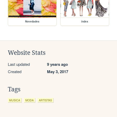
Novedades
index
Website Stats
Last updated
9 years ago
Created
May 3, 2017
Tags
MUSICA
MODA
ARTISTAS