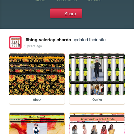
Share
6bing-valeriapichardo
updated their site.
9 years ago
About
Outfits