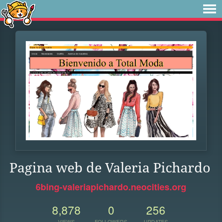
Pagina web de Valeria Pichardo
6bing-valeriapichardo.neocities.org
8,878
0
256
VIEWS
FOLLOWERS
UPDATES