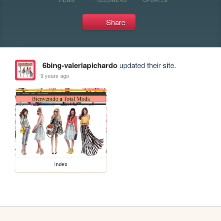
Share
6bing-valeriapichardo
updated their site.
9 years ago
index