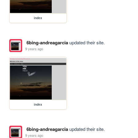
index
6bing-andreagarcia
updated their site.
9 years ago
index
6bing-andreagarcia
updated their site.
9 years ago