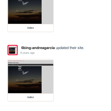
index
6bing-andreagarcia
updated their site.
9 years ago
index