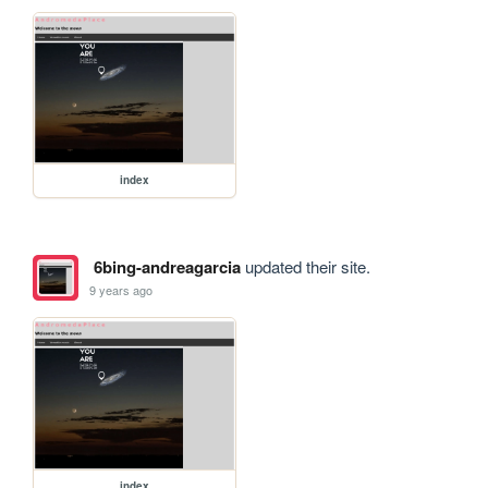
index
6bing-andreagarcia
updated their site.
9 years ago
index