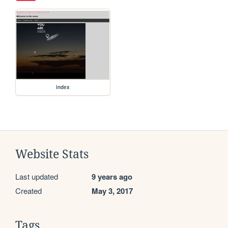
index
Website Stats
Last updated
9 years ago
Created
May 3, 2017
Tags