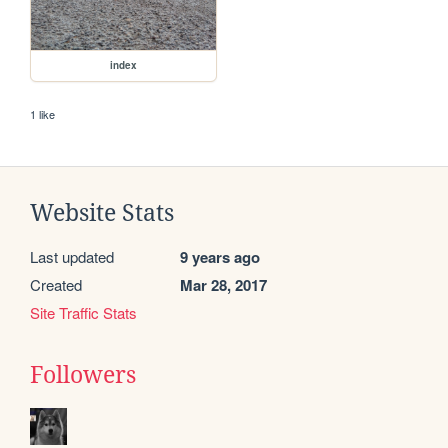
index
1 like
Website Stats
Last updated
9 years ago
Created
Mar 28, 2017
Site Traffic Stats
Followers