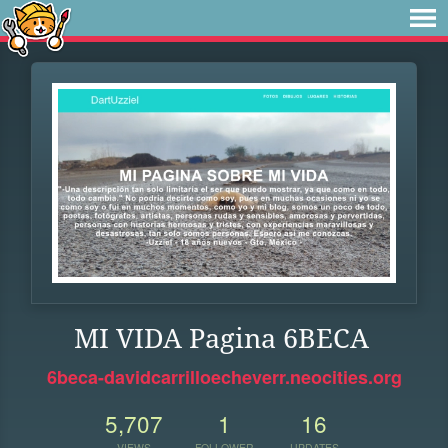
MI VIDA Pagina 6BECA
6beca-davidcarrilloecheverr.neocities.org
5,707
1
16
VIEWS
FOLLOWER
UPDATES