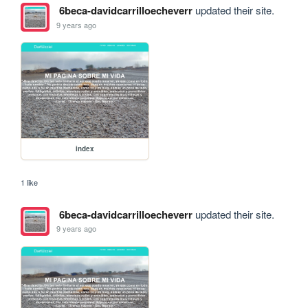
6beca-davidcarrilloecheverr
updated their site.
9 years ago
index
1 like
6beca-davidcarrilloecheverr
updated their site.
9 years ago