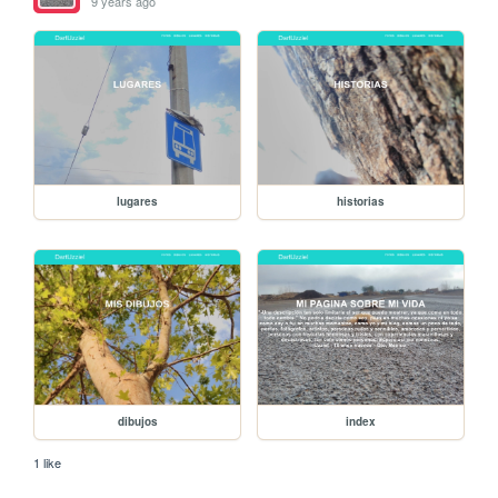
9 years ago
lugares
historias
dibujos
index
1 like