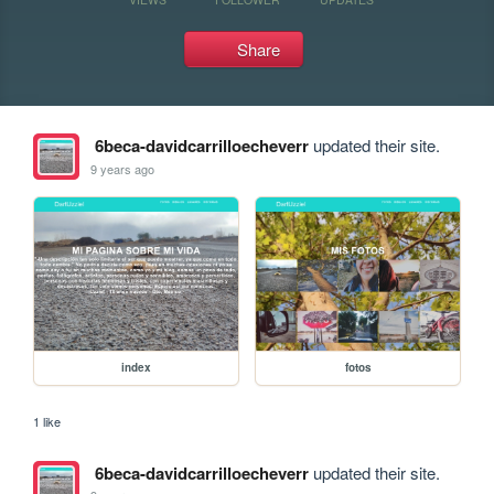
Share
6beca-davidcarrilloecheverr
updated their site.
9 years ago
index
fotos
1 like
6beca-davidcarrilloecheverr
updated their site.