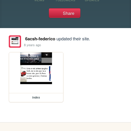
Share
6acsh-federico
updated their site.
8 years ago
index