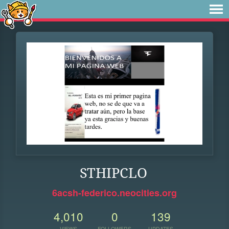
STHIPCLO
6acsh-federico.neocities.org
4,010
0
139
VIEWS
FOLLOWERS
UPDATES