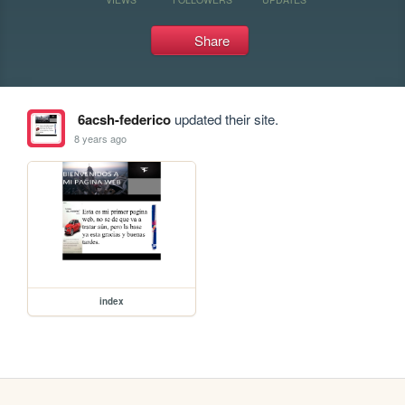
Share
6acsh-federico
updated their site.
8 years ago
index