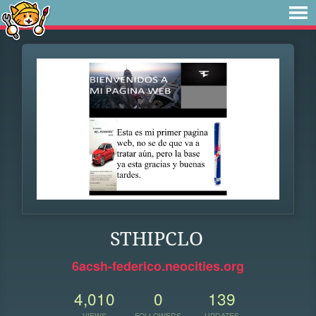
STHIPCLO
6acsh-federico.neocities.org
4,010
0
139
VIEWS
FOLLOWERS
UPDATES