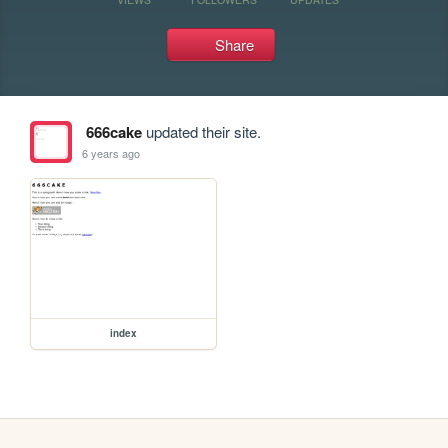
Share
666cake
updated their site.
6 years ago
index