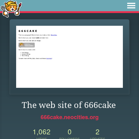
The web site of 666cake
666cake.neocities.org
1,062
0
2
VIEWS
FOLLOWERS
UPDATES