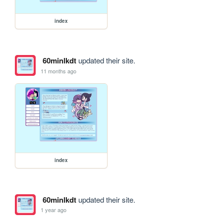
index
60minlkdt
updated their site.
11 months ago
index
60minlkdt
updated their site.
1 year ago