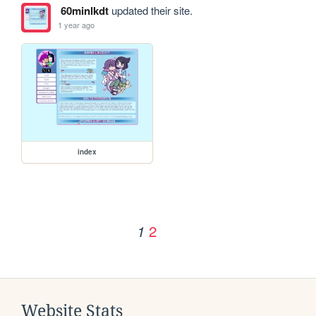
60minlkdt
updated their site.
1 year ago
index
2
1
Website Stats