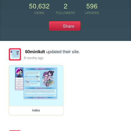
50,632
2
596
VIEWS
FOLLOWERS
UPDATES
Share
60minlkdt
updated their site.
9 months ago
index