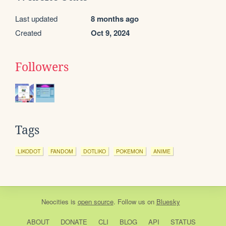
Last updated
8 months ago
Created
Oct 9, 2024
Followers
Tags
LIKODOT
FANDOM
DOTLIKO
POKEMON
ANIME
Neocities
is
open source
. Follow us on
Bluesky
ABOUT
DONATE
CLI
BLOG
API
STATUS