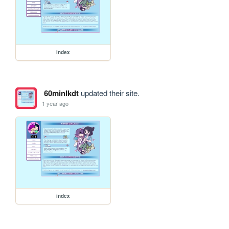
index
60minlkdt
updated their site.
1 year ago
index