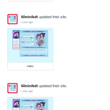
60minlkdt
updated their site.
1 year ago
index
60minlkdt
updated their site.
1 year ago