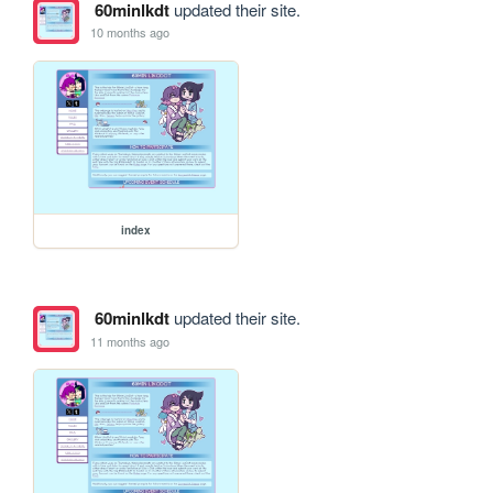
60minlkdt
updated their site.
10 months ago
index
60minlkdt
updated their site.
11 months ago