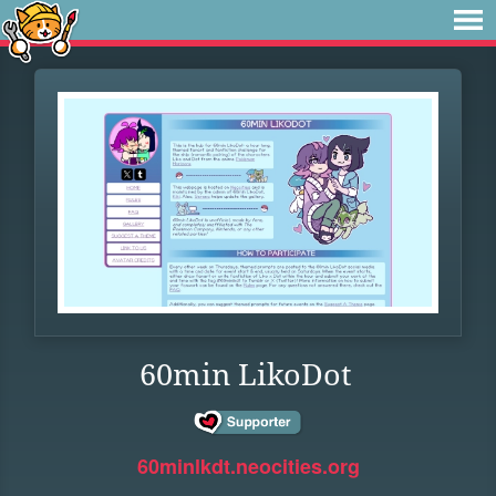
60min LikoDot
60minlkdt.neocities.org