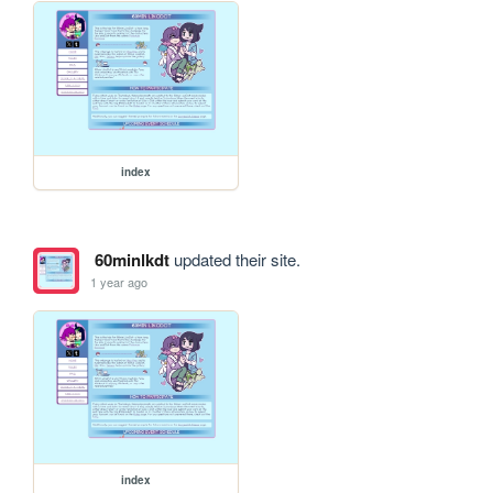
index
60minlkdt
updated their site.
1 year ago
index