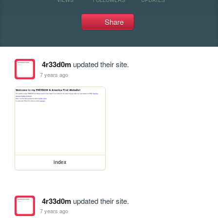
Share
4r33d0m
updated their site.
7 years ago
index
4r33d0m
updated their site.
7 years ago