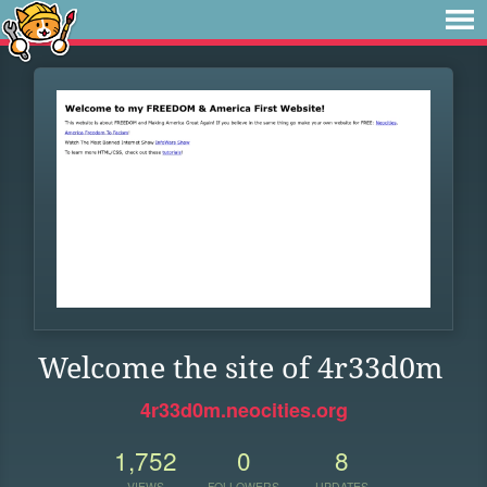
Welcome the site of 4r33d0m
4r33d0m.neocities.org
1,752
0
8
VIEWS
FOLLOWERS
UPDATES