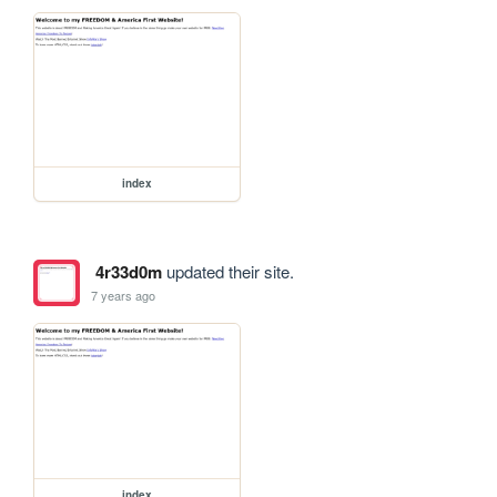
index
4r33d0m
updated their site.
7 years ago
index