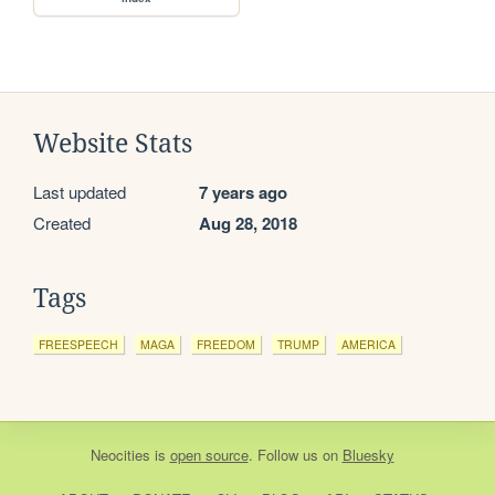
Website Stats
Last updated
7 years ago
Created
Aug 28, 2018
Tags
FREESPEECH
MAGA
FREEDOM
TRUMP
AMERICA
Neocities
is
open source
. Follow us on
Bluesky