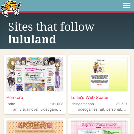
Sites that follow
lululand
Priro.pro
Lottie's Web Space
priro
131,028
thingamabob
89,531
,
,
,
,
,
,
,
art
visualnovel
videogames
trans
vampires
videogames
art
personal
anime