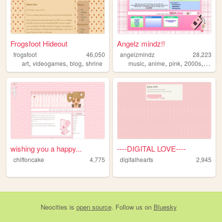
Frogsfoot Hideout
Angelz mindz!!
frogsfoot
46,050
angelzmindz
28,223
,
,
,
,
,
,
,
art
videogames
blog
shrine
music
anime
pink
2000s
angel
wishing you a happy...
----DIGITAL LOVE----
chiffoncake
4,775
digitalhearts
2,945
Neocities
is
open source
. Follow us on
Bluesky